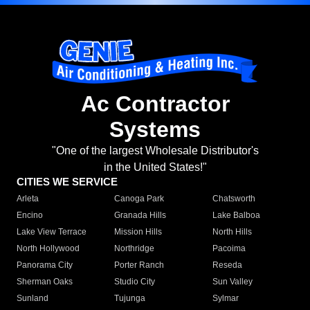
Ac Contractor
Systems
"One of the largest Wholesale Distributor's
in the United States!"
CITIES WE SERVICE
Arleta
Canoga Park
Chatsworth
Encino
Granada Hills
Lake Balboa
Lake View Terrace
Mission Hills
North Hills
North Hollywood
Northridge
Pacoima
Panorama City
Porter Ranch
Reseda
Sherman Oaks
Studio City
Sun Valley
Sunland
Tujunga
Sylmar