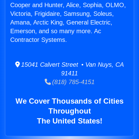
Cooper and Hunter, Alice, Sophia, OLMO,
Victoria, Frigidaire, Samsung, Soleus,
Amana, Arctic King, General Electric,
Emerson, and so many more. Ac
Contractor Systems.
15041 Calvert Street • Van Nuys, CA
91411
(818) 785-4151
We Cover Thousands of Cities
Throughout
The United States!