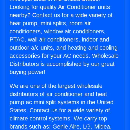
Looking for quality Air Conditioner units
nearby? Contact us for a wide variety of
heat pump, mini splits, room air
conditioners, window air conditioners,
PTAC, wall air conditioners, indoor and
outdoor a/c units, and heating and cooling
accessories for your AC needs. Wholesale
Distributors is accomplished by our great
buying power!
We are one of the largest wholesale
distributors of air conditioner and heat
pump ac mini split systems in the United
States. Contact us for a wide variety of
climate control systems. We carry top
brands such as: Genie Aire, LG, Midea,