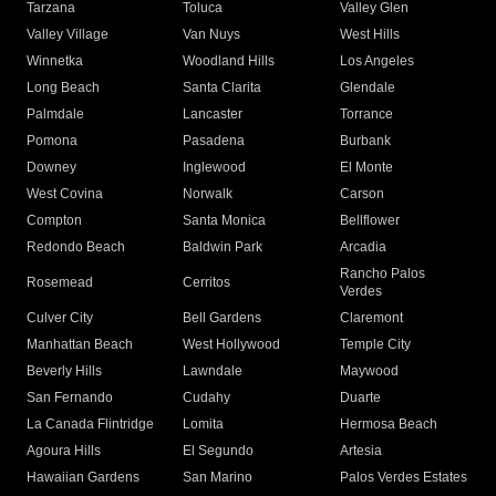
Tarzana
Toluca
Valley Glen
Valley Village
Van Nuys
West Hills
Winnetka
Woodland Hills
Los Angeles
Long Beach
Santa Clarita
Glendale
Palmdale
Lancaster
Torrance
Pomona
Pasadena
Burbank
Downey
Inglewood
El Monte
West Covina
Norwalk
Carson
Compton
Santa Monica
Bellflower
Redondo Beach
Baldwin Park
Arcadia
Rancho Palos
Rosemead
Cerritos
Verdes
Culver City
Bell Gardens
Claremont
Manhattan Beach
West Hollywood
Temple City
Beverly Hills
Lawndale
Maywood
San Fernando
Cudahy
Duarte
La Canada Flintridge
Lomita
Hermosa Beach
Agoura Hills
El Segundo
Artesia
Hawaiian Gardens
San Marino
Palos Verdes Estates