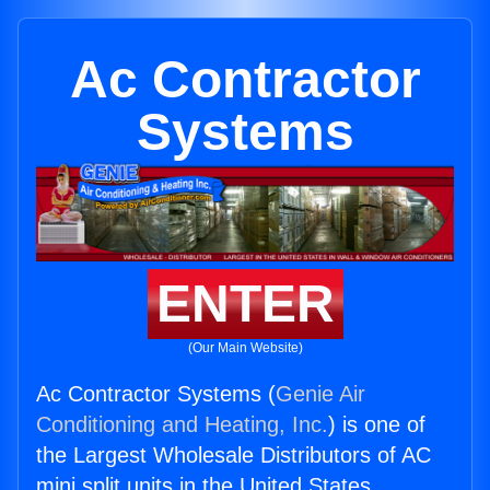
Ac Contractor
Systems
ENTER
(Our Main Website)
Ac Contractor Systems (
Genie Air
Conditioning and Heating, Inc.
) is one of
the Largest Wholesale Distributors of AC
mini split units in the United States.