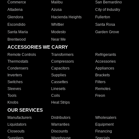
Commerce
Malibu
San Bernardino
Altadena
Azusa
City of Industry
Glendora
Hacienda Heights
Fullerton
Escondido
Whittier
Santa Rosa
Santa Maria
Modesto
Garden Grove
Brentwood
Near Me
ACCESSORIES WE CARRY
Remote Controls
Transformers
Refrigerants
Thermostats
Compressors
Accessories
Condensers
Capacitors
Appliances
Inverters
Supplies
Brackets
Switches
Cassettes
Filters
Sleeves
Linesets
Remotes
Tools
Coils
Freon
Knobs
Heat Strips
OUR SERVICES
Manufacturers
Distributors
Wholesalers
Liquidators
Warranties
Equipment
Closeouts
Discounts
Financing
Suppliers
Warehouse
Specials