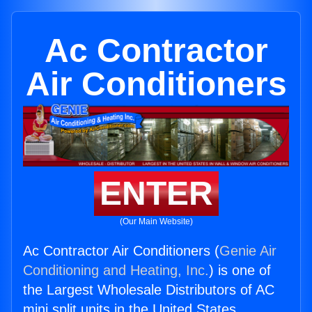
Ac Contractor
Air Conditioners
ENTER
(Our Main Website)
Ac Contractor Air Conditioners (
Genie Air
Conditioning and Heating, Inc.
) is one of
the Largest Wholesale Distributors of AC
mini split units in the United States.