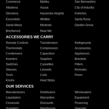
Commerce
Malibu
San Bernardino
Altadena
Azusa
City of Industry
Glendora
Hacienda Heights
Fullerton
Escondido
Whittier
Santa Rosa
Santa Maria
Modesto
Garden Grove
Brentwood
Near Me
ACCESSORIES WE CARRY
Remote Controls
Transformers
Refrigerants
Thermostats
Compressors
Accessories
Condensers
Capacitors
Appliances
Inverters
Supplies
Brackets
Switches
Cassettes
Filters
Sleeves
Linesets
Remotes
Tools
Coils
Freon
Knobs
Heat Strips
OUR SERVICES
Manufacturers
Distributors
Wholesalers
Liquidators
Warranties
Equipment
Closeouts
Discounts
Financing
Suppliers
Warehouse
Specials