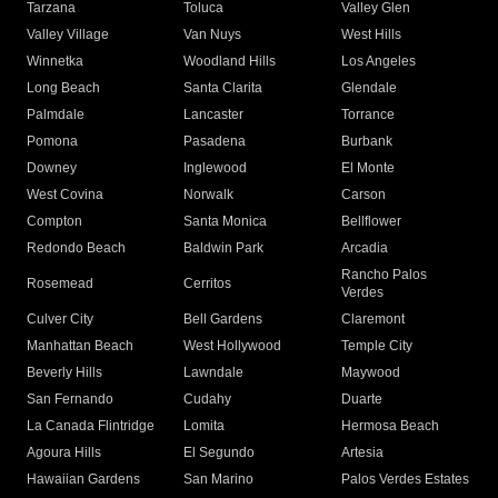
Tarzana
Toluca
Valley Glen
Valley Village
Van Nuys
West Hills
Winnetka
Woodland Hills
Los Angeles
Long Beach
Santa Clarita
Glendale
Palmdale
Lancaster
Torrance
Pomona
Pasadena
Burbank
Downey
Inglewood
El Monte
West Covina
Norwalk
Carson
Compton
Santa Monica
Bellflower
Redondo Beach
Baldwin Park
Arcadia
Rancho Palos
Rosemead
Cerritos
Verdes
Culver City
Bell Gardens
Claremont
Manhattan Beach
West Hollywood
Temple City
Beverly Hills
Lawndale
Maywood
San Fernando
Cudahy
Duarte
La Canada Flintridge
Lomita
Hermosa Beach
Agoura Hills
El Segundo
Artesia
Hawaiian Gardens
San Marino
Palos Verdes Estates