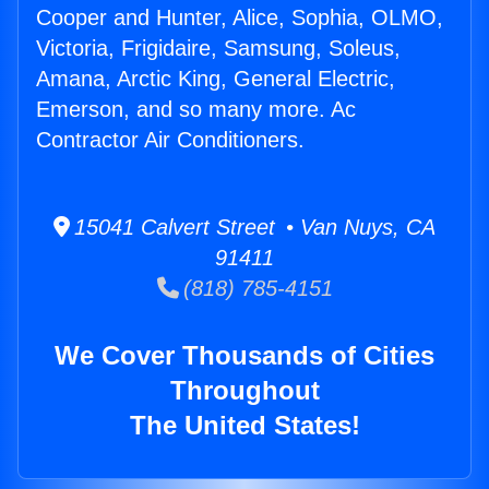
Cooper and Hunter, Alice, Sophia, OLMO,
Victoria, Frigidaire, Samsung, Soleus,
Amana, Arctic King, General Electric,
Emerson, and so many more. Ac
Contractor Air Conditioners.
15041 Calvert Street • Van Nuys, CA
91411
(818) 785-4151
We Cover Thousands of Cities
Throughout
The United States!