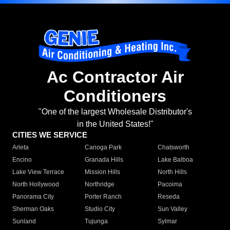
Ac Contractor Air
Conditioners
"One of the largest Wholesale Distributor's
in the United States!"
CITIES WE SERVICE
Arleta
Canoga Park
Chatsworth
Encino
Granada Hills
Lake Balboa
Lake View Terrace
Mission Hills
North Hills
North Hollywood
Northridge
Pacoima
Panorama City
Porter Ranch
Reseda
Sherman Oaks
Studio City
Sun Valley
Sunland
Tujunga
Sylmar