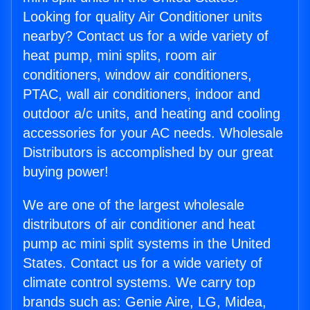
Looking for quality Air Conditioner units
nearby? Contact us for a wide variety of
heat pump, mini splits, room air
conditioners, window air conditioners,
PTAC, wall air conditioners, indoor and
outdoor a/c units, and heating and cooling
accessories for your AC needs. Wholesale
Distributors is accomplished by our great
buying power!
We are one of the largest wholesale
distributors of air conditioner and heat
pump ac mini split systems in the United
States. Contact us for a wide variety of
climate control systems. We carry top
brands such as: Genie Aire, LG, Midea,