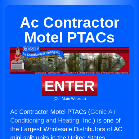
Ac Contractor
Motel PTACs
ENTER
(Our Main Website)
Ac Contractor Motel PTACs (
Genie Air
Conditioning and Heating, Inc.
) is one of
the Largest Wholesale Distributors of AC
mini split units in the United States.