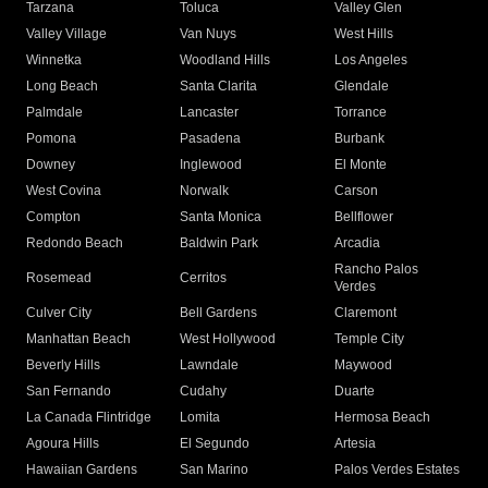
Tarzana
Toluca
Valley Glen
Valley Village
Van Nuys
West Hills
Winnetka
Woodland Hills
Los Angeles
Long Beach
Santa Clarita
Glendale
Palmdale
Lancaster
Torrance
Pomona
Pasadena
Burbank
Downey
Inglewood
El Monte
West Covina
Norwalk
Carson
Compton
Santa Monica
Bellflower
Redondo Beach
Baldwin Park
Arcadia
Rancho Palos
Rosemead
Cerritos
Verdes
Culver City
Bell Gardens
Claremont
Manhattan Beach
West Hollywood
Temple City
Beverly Hills
Lawndale
Maywood
San Fernando
Cudahy
Duarte
La Canada Flintridge
Lomita
Hermosa Beach
Agoura Hills
El Segundo
Artesia
Hawaiian Gardens
San Marino
Palos Verdes Estates