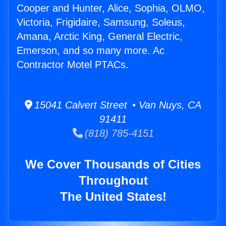
Cooper and Hunter, Alice, Sophia, OLMO,
Victoria, Frigidaire, Samsung, Soleus,
Amana, Arctic King, General Electric,
Emerson, and so many more. Ac
Contractor Motel PTACs.
15041 Calvert Street • Van Nuys, CA
91411
(818) 785-4151
We Cover Thousands of Cities
Throughout
The United States!