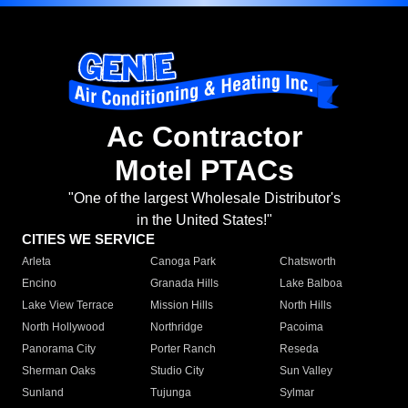
Ac Contractor
Motel PTACs
"One of the largest Wholesale Distributor's
in the United States!"
CITIES WE SERVICE
Arleta
Canoga Park
Chatsworth
Encino
Granada Hills
Lake Balboa
Lake View Terrace
Mission Hills
North Hills
North Hollywood
Northridge
Pacoima
Panorama City
Porter Ranch
Reseda
Sherman Oaks
Studio City
Sun Valley
Sunland
Tujunga
Sylmar