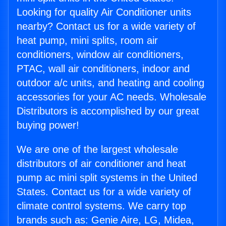
Looking for quality Air Conditioner units
nearby? Contact us for a wide variety of
heat pump, mini splits, room air
conditioners, window air conditioners,
PTAC, wall air conditioners, indoor and
outdoor a/c units, and heating and cooling
accessories for your AC needs. Wholesale
Distributors is accomplished by our great
buying power!
We are one of the largest wholesale
distributors of air conditioner and heat
pump ac mini split systems in the United
States. Contact us for a wide variety of
climate control systems. We carry top
brands such as: Genie Aire, LG, Midea,