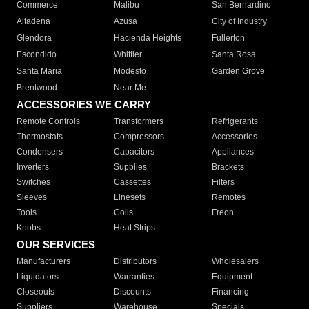
Commerce
Malibu
San Bernardino
Altadena
Azusa
City of Industry
Glendora
Hacienda Heights
Fullerton
Escondido
Whittier
Santa Rosa
Santa Maria
Modesto
Garden Grove
Brentwood
Near Me
ACCESSORIES WE CARRY
Remote Controls
Transformers
Refrigerants
Thermostats
Compressors
Accessories
Condensers
Capacitors
Appliances
Inverters
Supplies
Brackets
Switches
Cassettes
Filters
Sleeves
Linesets
Remotes
Tools
Coils
Freon
Knobs
Heat Strips
OUR SERVICES
Manufacturers
Distributors
Wholesalers
Liquidators
Warranties
Equipment
Closeouts
Discounts
Financing
Suppliers
Warehouse
Specials